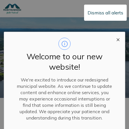
Township of Manitouwadge
Dismiss all alerts
Welcome to our new
website!
We're excited to introduce our redesigned
municipal website. As we continue to update
content and enhance online services, you
may experience occasional interruptions or
Home
Town Hall
2026 Municipal Elections
find that some information is still being
updated. We appreciate your patience and
understanding during this transition.
2026 Municipal
SECTION