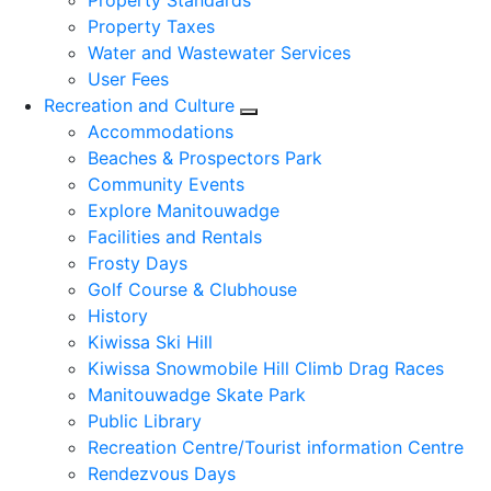
Property Standards
Property Taxes
Water and Wastewater Services
User Fees
Recreation and Culture
Expand sub pages Recreation
Accommodations
Beaches & Prospectors Park
Community Events
Explore Manitouwadge
Facilities and Rentals
Frosty Days
Golf Course & Clubhouse
History
Kiwissa Ski Hill
Kiwissa Snowmobile Hill Climb Drag Races
Manitouwadge Skate Park
Public Library
Recreation Centre/Tourist information Centre
Rendezvous Days