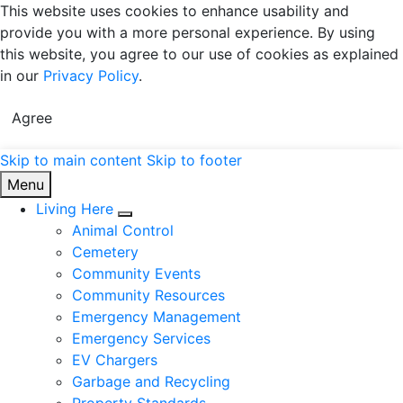
This website uses cookies to enhance usability and
provide you with a more personal experience. By using
this website, you agree to our use of cookies as explained
in our
Privacy Policy
.
Agree
Skip to main content
Skip to footer
Township of Manitouwadge
Menu
Living Here
Expand sub pages Living Here
Animal Control
Cemetery
Community Events
Community Resources
Emergency Management
Emergency Services
EV Chargers
Garbage and Recycling